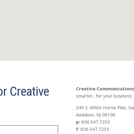
r Creative
Creative Communications 
smarter…for your business
240 S. White Horse Pike, Su
Audubon, NJ 08106
p:
856.547.7233
f:
856.547.7235