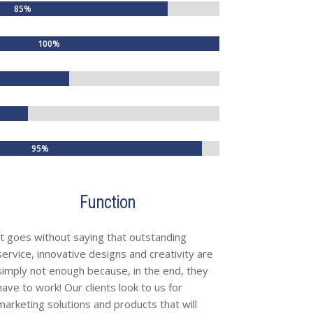
85%
85%
100%
100%
95%
95%
Function
It goes without saying that outstanding
service, innovative designs and creativity are
simply not enough because, in the end, they
have to work! Our clients look to us for
marketing solutions and products that will