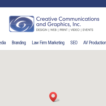
edia
Branding
Law Firm Marketing
SEO
AV Productio