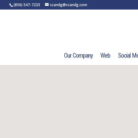
(856) 547-7233
ccandg@ccandg.com
Our Company
Web
Social M