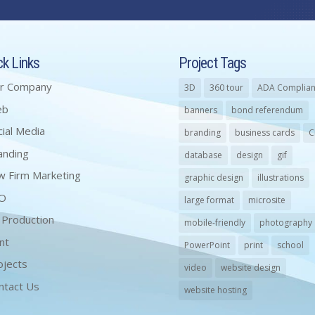
ck Links
Project Tags
r Company
3D
360 tour
ADA Complian
eb
banners
bond referendum
cial Media
branding
business cards
C
anding
database
design
gif
w Firm Marketing
graphic design
illustrations
O
large format
microsite
 Production
mobile-friendly
photography
nt
PowerPoint
print
school
ojects
video
website design
ntact Us
website hosting