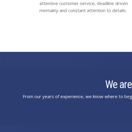
attentive customer service, deadline driven
mentality and constant attention to details.
We are
From our years of experience, we know where to begi