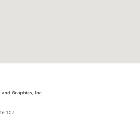
and Graphics, Inc.
ite 107