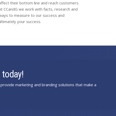
affect their bottom line and reach customers.
At CCandG we work with facts, research and
ways to measure to our success and
ultimately your success.
 today!
provide marketing and branding solutions that make a