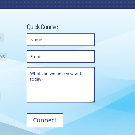
Quick Connect
t
MS