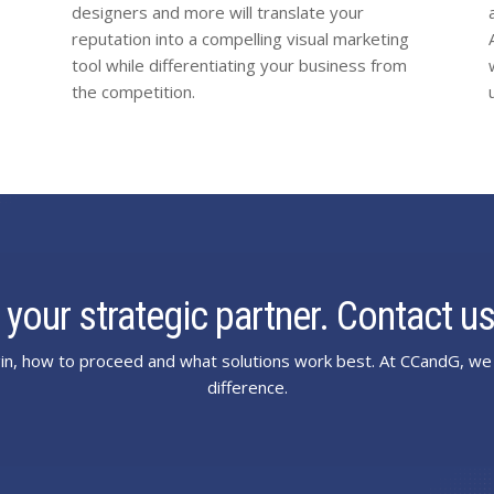
designers and more will translate your
reputation into a compelling visual marketing
tool while differentiating your business from
the competition.
 your strategic partner. Contact us
n, how to proceed and what solutions work best. At CCandG, we 
difference.