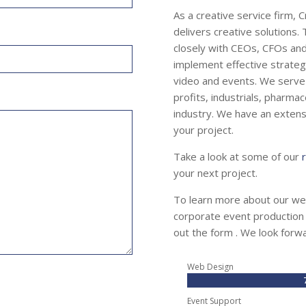
As a creative service firm, 
delivers creative solutions
closely with CEOs, CFOs an
implement effective strategi
video and events. We serve 
profits, industrials, pharmac
industry. We have an extensi
your project.
Take a look at some of our
your next project.
To learn more about our we
corporate event production o
out the form . We look forw
Web Design
Event Support