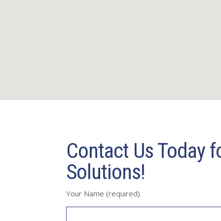
Contact Us Today fo
Solutions!
Your Name (required)