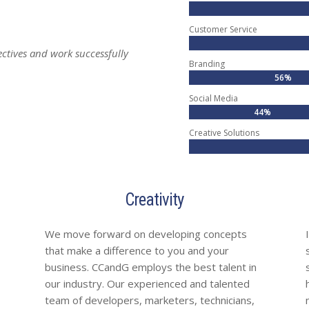
Customer Service
ctives and work successfully
Branding
56%
56%
Social Media
44%
44%
Creative Solutions
Creativity
We move forward on developing concepts
that make a difference to you and your
business. CCandG employs the best talent in
our industry. Our experienced and talented
team of developers, marketers, technicians,