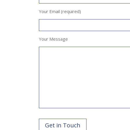
Your Email (required)
Your Message