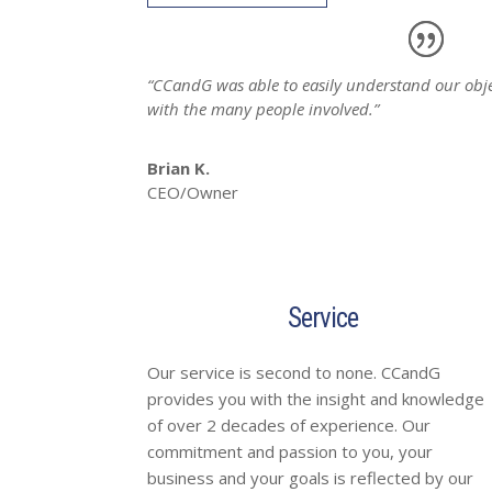
“CCandG was able to easily understand our obje
with the many people involved.”
Brian K.
CEO/Owner
Service
Our service is second to none. CCandG
provides you with the insight and knowledge
of over 2 decades of experience. Our
commitment and passion to you, your
business and your goals is reflected by our