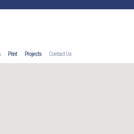
n
Print
Projects
Contact Us