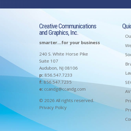
Creative Communications
Qui
and Graphics, Inc.
Ou
smarter…for your business
W
240 S. White Horse Pike
So
Suite 107
Br
Audubon, NJ 08106
La
p:
856.547.7233
f:
856.547.7235
SE
e:
ccandg@ccandg.com
AV
© 2026 All rights reserved.
Pri
Privacy Policy
Pr
Co