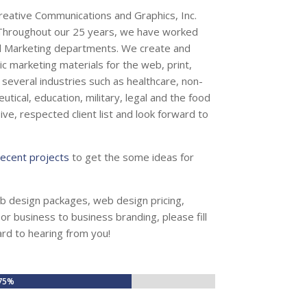
Creative Communications and Graphics, Inc.
. Throughout our 25 years, we have worked
d Marketing departments. We create and
c marketing materials for the web, print,
several industries such as healthcare, non-
eutical, education, military, legal and the food
ve, respected client list and look forward to
recent projects
to get the some ideas for
b design packages, web design pricing,
r business to business branding, please fill
ard to hearing from you!
75%
75%