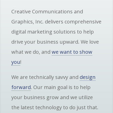
Creative Communications and
Graphics, Inc. delivers comprehensive
digital marketing solutions to help
drive your business upward. We love
what we do, and
we want to show
you
!
We are technically savvy and
design
forward
. Our main goal is to help
your business grow and we utilize
the latest technology to do just that.