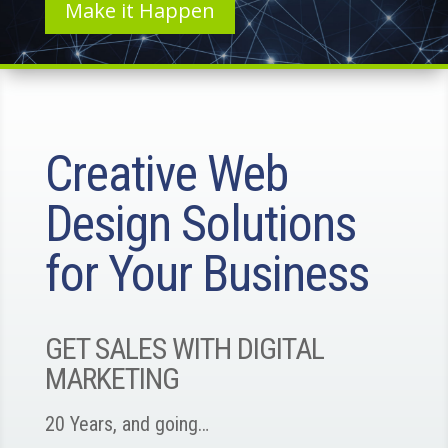
Make it Happen
Creative Web
Design Solutions
for Your Business
GET SALES WITH DIGITAL
MARKETING
20 Years, and going…