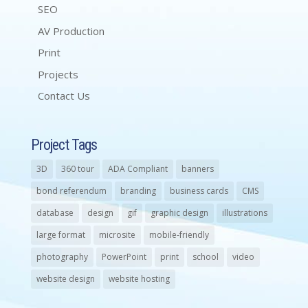
SEO
AV Production
Print
Projects
Contact Us
Project Tags
3D
360 tour
ADA Compliant
banners
bond referendum
branding
business cards
CMS
database
design
gif
graphic design
illustrations
large format
microsite
mobile-friendly
photography
PowerPoint
print
school
video
website design
website hosting