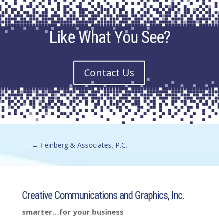
Like What You See?
Contact Us
←
Feinberg & Associates, P.C.
Creative Communications and Graphics, Inc.
smarter…for your business