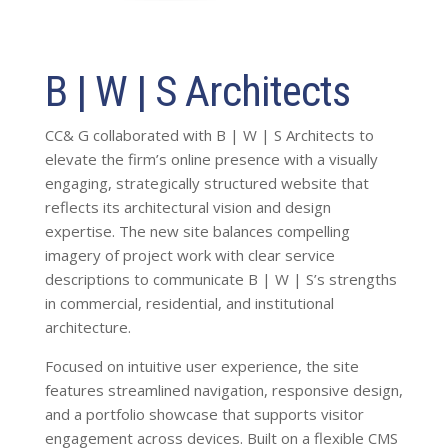
B | W | S Architects
CC& G collaborated with B | W | S Architects to
elevate the firm’s online presence with a visually
engaging, strategically structured website that
reflects its architectural vision and design
expertise. The new site balances compelling
imagery of project work with clear service
descriptions to communicate B | W | S’s strengths
in commercial, residential, and institutional
architecture.
Focused on intuitive user experience, the site
features streamlined navigation, responsive design,
and a portfolio showcase that supports visitor
engagement across devices. Built on a flexible CMS