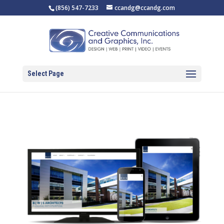
(856) 547-7233
ccandg@ccandg.com
Select Page