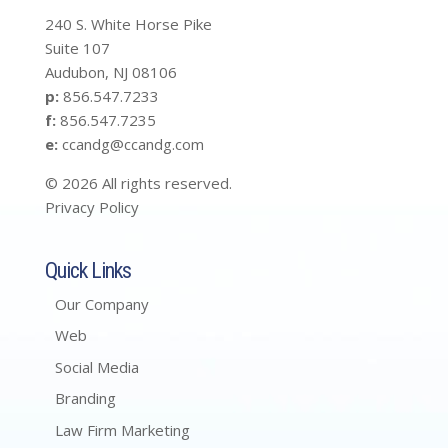
240 S. White Horse Pike
Suite 107
Audubon, NJ 08106
p:
856.547.7233
f:
856.547.7235
e:
ccandg@ccandg.com
© 2026 All rights reserved.
Privacy Policy
Quick Links
Our Company
Web
Social Media
Branding
Law Firm Marketing