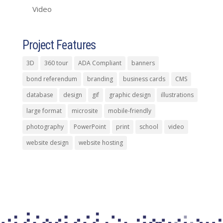
Video
Project Features
3D
360 tour
ADA Compliant
banners
bond referendum
branding
business cards
CMS
database
design
gif
graphic design
illustrations
large format
microsite
mobile-friendly
photography
PowerPoint
print
school
video
website design
website hosting