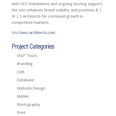
with SEO foundations and ongoing hosting support,
the site enhances brand visibility and positions B |
W | S Architects for continued growth in
competitive markets.
Visit
bws-architects.com
Project Categories
360° Tours
Branding
CMS
Database
Website Design
Mobile
Photography
Print