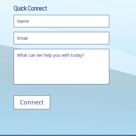
Quick Connect