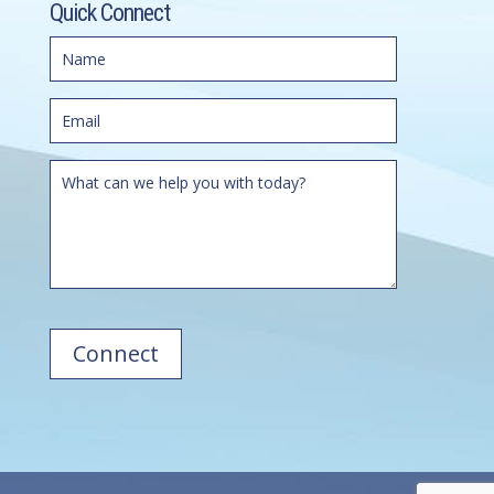
Quick Connect