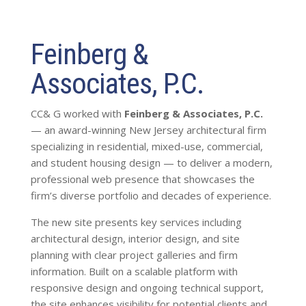
Feinberg &
Associates, P.C.
CC& G worked with
Feinberg & Associates, P.C.
— an award-winning New Jersey architectural firm
specializing in residential, mixed-use, commercial,
and student housing design — to deliver a modern,
professional web presence that showcases the
firm’s diverse portfolio and decades of experience.
The new site presents key services including
architectural design, interior design, and site
planning with clear project galleries and firm
information. Built on a scalable platform with
responsive design and ongoing technical support,
the site enhances visibility for potential clients and