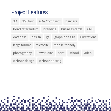
Project Features
3D
360 tour
ADA Compliant
banners
bond referendum
branding
business cards
CMS
database
design
gif
graphic design
illustrations
large format
microsite
mobile-friendly
photography
PowerPoint
print
school
video
website design
website hosting