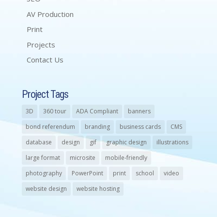
AV Production
Print
Projects
Contact Us
Project Tags
3D
360 tour
ADA Compliant
banners
bond referendum
branding
business cards
CMS
database
design
gif
graphic design
illustrations
large format
microsite
mobile-friendly
photography
PowerPoint
print
school
video
website design
website hosting