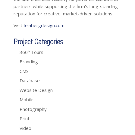
partners while supporting the firm’s long-standing
reputation for creative, market-driven solutions.
Visit
feinbergdesign.com
Project Categories
360° Tours
Branding
CMS
Database
Website Design
Mobile
Photography
Print
Video