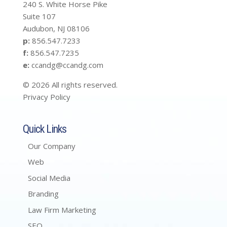
240 S. White Horse Pike
Suite 107
Audubon, NJ 08106
p:
856.547.7233
f:
856.547.7235
e:
ccandg@ccandg.com
© 2026 All rights reserved.
Privacy Policy
Quick Links
Our Company
Web
Social Media
Branding
Law Firm Marketing
SEO