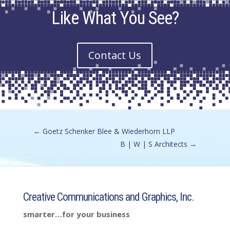
Like What You See?
Contact Us
←
Goetz Schenker Blee & Wiederhorn LLP
B | W | S Architects
→
Creative Communications and Graphics, Inc.
smarter…for your business