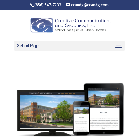
(856) 547-7233
ccandg@ccandg.com
Select Page