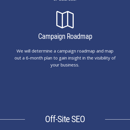

Campaign Roadmap
We will determine a campaign roadmap and map
out a 6-month plan to gain insight in the visibility of
your business.
Off-Site SEO