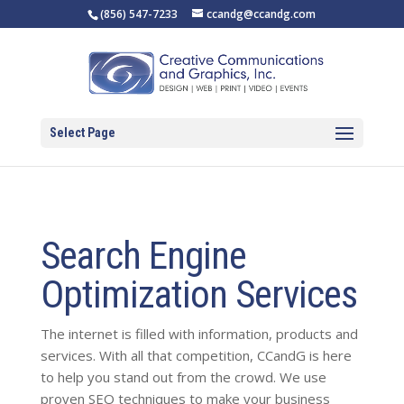
(856) 547-7233
ccandg@ccandg.com
Select Page
Search Engine
Optimization Services
The internet is filled with information, products and
services. With all that competition, CCandG is here
to help you stand out from the crowd. We use
proven SEO techniques to make your business