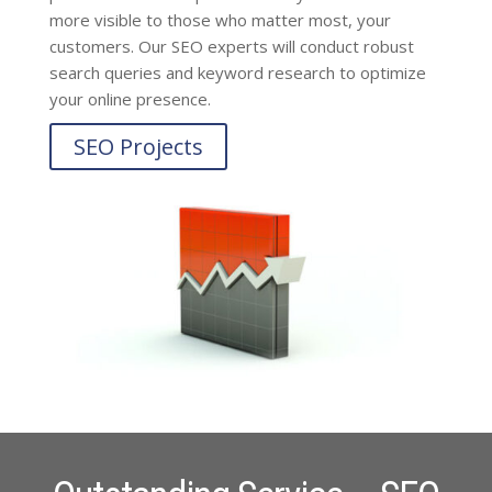
more visible to those who matter most, your
customers. Our SEO experts will conduct robust
search queries and keyword research to optimize
your online presence.
SEO Projects