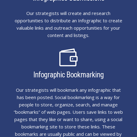
Our strategists will create and research
opportunities to distribute an Infographic to create
valuable links and outreach opportunities for your
content and listings.

Infographic Bookmarking
Our strategists will bookmark any infographic that
has been posted. Social bookmarking is a way for
people to store, organize, search, and manage
“bookmarks” of web pages. Users save links to web
pages that they like or want to share, using a social
bookmarking site to store these links. These
bookmarks are usually public and can be viewed by