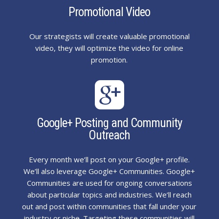
Promotional Video
Our strategists will create valuable promotional
video, they will optimize the video for online
promotion.

Google+ Posting and Community
Outreach
Every month we’ll post on your Google+ profile.
We’ll also leverage Google+ Communities. Google+
Communities are used for ongoing conversations
about particular topics and industries. We’ll reach
out and post within communities that fall under your
industry or niche. Targeting these communities will