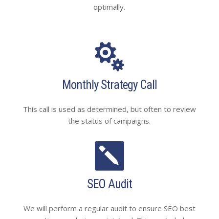
optimally.

Monthly Strategy Call
This call is used as determined, but often to review
the status of campaigns.

SEO Audit
We will perform a regular audit to ensure SEO best