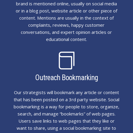
brand is mentioned online, usually on social media
or in a blog post, website article or other piece of
content. Mentions are usually in the context of
complaints, reviews, happy customer
conversations, and expert opinion articles or
educational content.

Outreach Bookmarking
Our strategists will bookmark any article or content
that has been posted on a 3rd party website. Social
bookmarking is a way for people to store, organize,
search, and manage “bookmarks” of web pages.
Users save links to web pages that they like or
want to share, using a social bookmarking site to