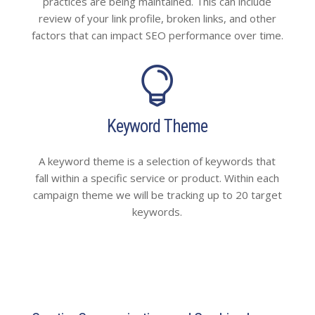
practices are being maintained. This can include
review of your link profile, broken links, and other
factors that can impact SEO performance over time.

Keyword Theme
A keyword theme is a selection of keywords that
fall within a specific service or product. Within each
campaign theme we will be tracking up to 20 target
keywords.