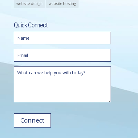
website design
website hosting
Quick Connect