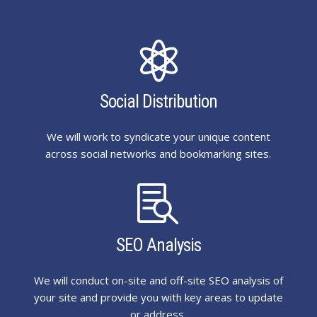

Social Distribution
We will work to syndicate your unique content
across social networks and bookmarking sites.

SEO Analysis
We will conduct on-site and off-site SEO analysis of
your site and provide you with key areas to update
or address.